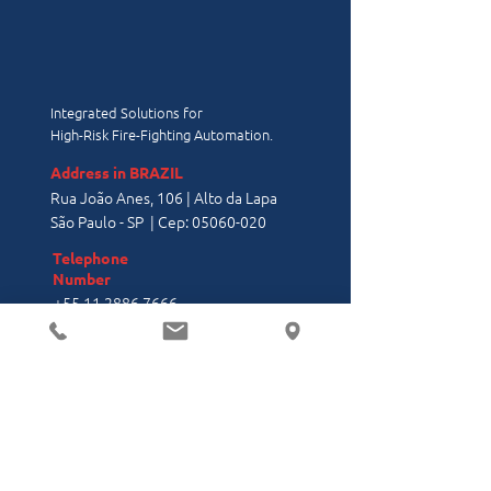
Integrated Solutions for
High-Risk Fire-Fighting Automation.
Address in BRAZIL
Rua João Anes, 106 | Alto da Lapa
São Paulo - SP | Cep:
05060-020
Telephone
Number
+55 11 2886 7666
Address in the
USA
11200 NW 25th St, Suite 123, Miami,
FL 33172
Office:
(305) 436-6000
- Ext. 210
linkedin/firesolution