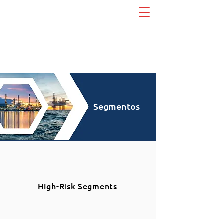
Segmentos
High-Risk Segments