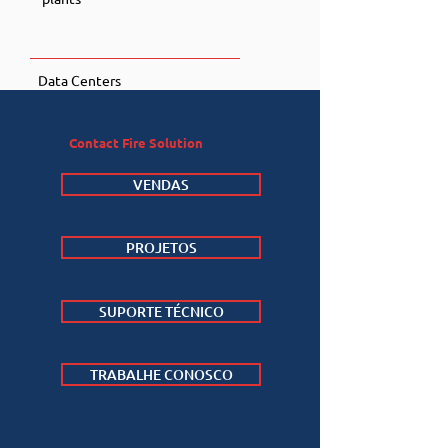
Data Centers
Contact Fire Solution
VENDAS
PROJETOS
SUPORTE TÉCNICO
TRABALHE CONOSCO