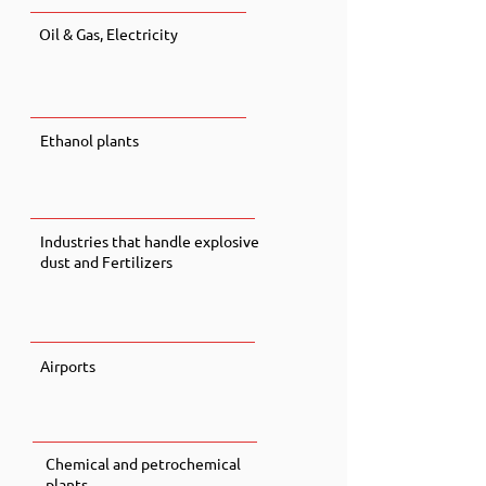
Oil & Gas, Electricity
Ethanol plants
Industries that handle explosive
dust and Fertilizers
Airports
Chemical and petrochemical
plants